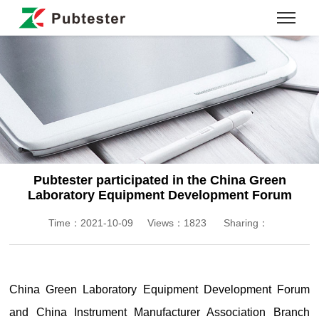
Pubtester participated in the China Green
Laboratory Equipment Development Forum
Time：2021-10-09
Views：1823
Sharing：
China Green Laboratory Equipment Development Forum
and China Instrument Manufacturer Association Branch