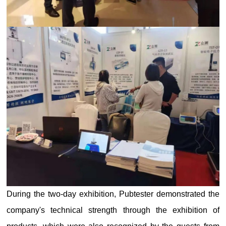
During the two-day exhibition, Pubtester demonstrated the
company's technical strength through the exhibition of