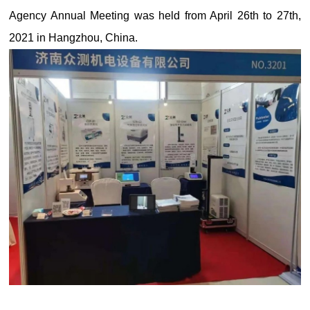
Agency Annual Meeting was held from April 26th to 27th,
2021 in Hangzhou, China.