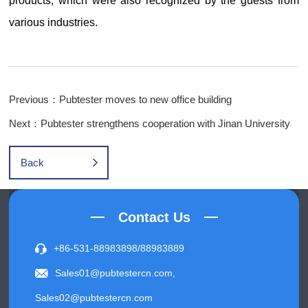
products, which were also recognized by the guests from
various industries.
Previous：Pubtester moves to new office building
Next：Pubtester strengthens cooperation with Jinan University
Back
Contact Us
+86-531-88983898/88983889
Sales01@pubtestercn.com,
Sales02@pubtestercn.com