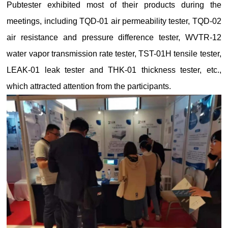
Pubtester exhibited most of their products during the
meetings, including TQD-01 air permeability tester, TQD-02
air resistance and pressure difference tester, WVTR-12
water vapor transmission rate tester, TST-01H tensile tester,
LEAK-01 leak tester and THK-01 thickness tester, etc.,
which attracted attention from the participants.