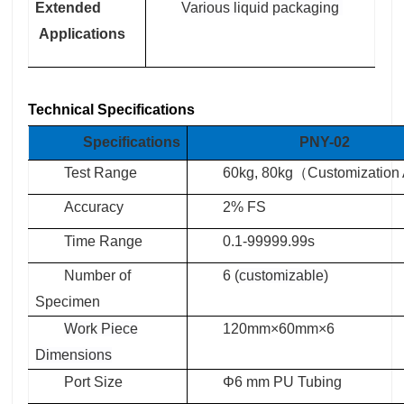
Extended
Various liquid packaging
Applications
Technical Specifications
Specifications
PNY-02
Test Range
60kg, 80kg
（
Customization 
Accuracy
2% FS
Time Range
0.1-99999.99s
Number of
6 (
customizable)
Specimen
Work
P
iece
120mm×60mm×6
D
imensions
Port Size
Φ6 mm PU Tubing