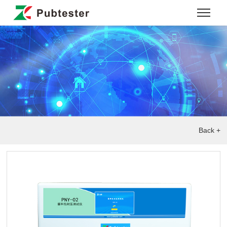
Back +