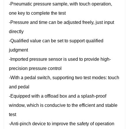
-Pneumatic pressure sample, with touch operation,
one key to complete the test
-Pressure and time can be adjusted freely, just input
directly
-Qualified value can be set to support qualified
judgment
-Imported pressure sensor is used to provide high-
precision pressure control
-With a pedal switch, supporting two test modes: touch
and pedal
-Equipped with a offload box and a splash-proof
window, which is conducive to the efficient and stable
test
-Anti-pinch device to improve the safety of operation