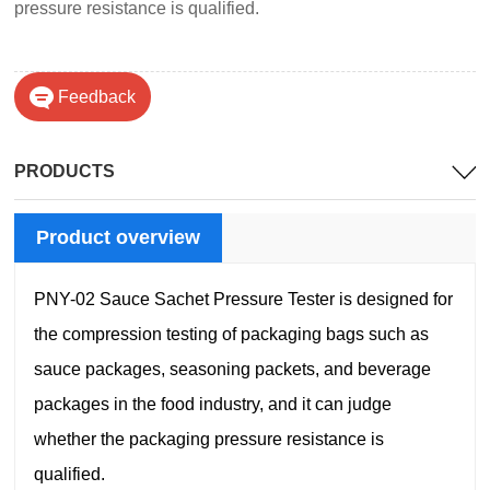
pressure resistance is qualified.
Feedback
PRODUCTS
Product overview
PNY-02 Sauce Sachet Pressure Tester is designed for
the compression testing of packaging bags such as
sauce packages, seasoning packets, and beverage
packages in the food industry, and it can judge
whether the packaging pressure resistance is
qualified.