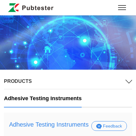
PRODUCTS
Adhesive Testing Instruments
Adhesive Testing Instruments
Feedback