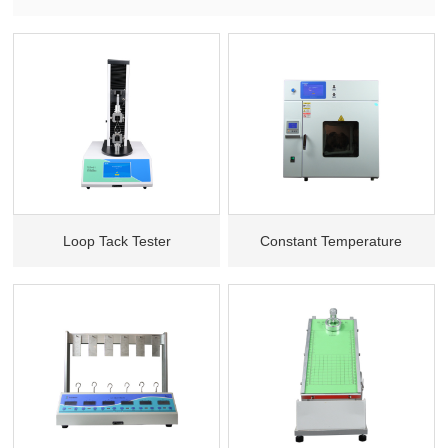
Loop Tack Tester
Constant Temperature
Lasting Adhesive tester