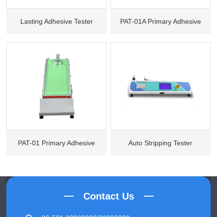
Lasting Adhesive Tester
PAT-01A Primary Adhesive
Tester (Pharmacopoeia
Standard)
PAT-01 Primary Adhesive
Auto Stripping Tester
Tester
Contact Us